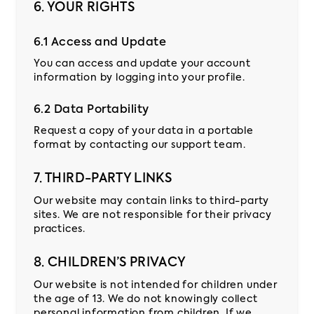
6. YOUR RIGHTS
6.1 Access and Update
You can access and update your account
information by logging into your profile.
6.2 Data Portability
Request a copy of your data in a portable
format by contacting our support team.
7. THIRD-PARTY LINKS
Our website may contain links to third-party
sites. We are not responsible for their privacy
practices.
8. CHILDREN’S PRIVACY
Our website is not intended for children under
the age of 13. We do not knowingly collect
personal information from children. If we