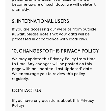
become aware of such data, we will delete it
promptly.
9. INTERNATIONAL USERS
If you are accessing our website from outside
Kuwait, please note that your data will be
processed in accordance with local laws.
10. CHANGES TO THIS PRIVACY POLICY
We may update this Privacy Policy from time
to time. Any changes will be posted on this
page with an updated 'Last Updated' date.
We encourage you to review this policy
regularly.
CONTACT US
If you have any questions about this Privacy
Policy: