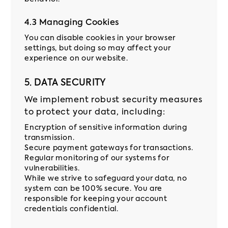
4.3 Managing Cookies
You can disable cookies in your browser
settings, but doing so may affect your
experience on our website.
5. DATA SECURITY
We implement robust security measures
to protect your data, including:
Encryption of sensitive information during
transmission.
Secure payment gateways for transactions.
Regular monitoring of our systems for
vulnerabilities.
While we strive to safeguard your data, no
system can be 100% secure. You are
responsible for keeping your account
credentials confidential.