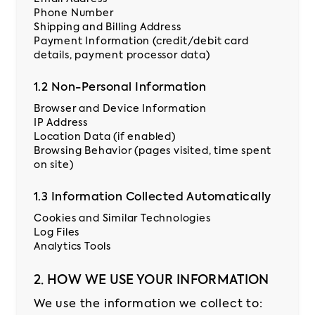
Phone Number
Shipping and Billing Address
Contact
Payment Information (credit/debit card
us
details, payment processor data)
Pricing
1.2 Non-Personal Information
Browser and Device Information
IP Address
Location Data (if enabled)
Browsing Behavior (pages visited, time spent
on site)
1.3 Information Collected Automatically
Cookies and Similar Technologies
Log Files
Analytics Tools
2. HOW WE USE YOUR INFORMATION
We use the information we collect to: