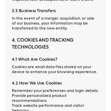
3.3 Business Transfers
In the event of a merger, acquisition, or sale
of our business, your information may be
transferred to the new entity.
4. COOKIES AND TRACKING
TECHNOLOGIES
4.1 What Are Cookies?
Cookies are small data files stored on your
device to enhance your browsing experience.
4.2 How We Use Cookies
Remember your preferences and login details.
Provide personalized product
recommendations.
Track website performance and visitor
behavior.