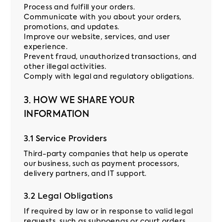
Process and fulfill your orders.
Communicate with you about your orders,
promotions, and updates.
Improve our website, services, and user
experience.
Prevent fraud, unauthorized transactions, and
other illegal activities.
Comply with legal and regulatory obligations.
3. HOW WE SHARE YOUR
INFORMATION
3.1 Service Providers
Third-party companies that help us operate
our business, such as payment processors,
delivery partners, and IT support.
3.2 Legal Obligations
If required by law or in response to valid legal
requests, such as subpoenas or court orders.