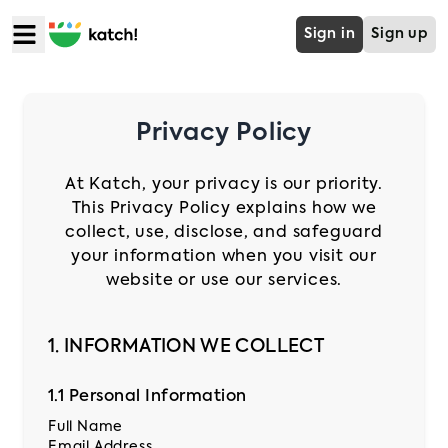
Sign in
Sign up
Home
Privacy Policy
Food
At Katch, your privacy is our priority.
This Privacy Policy explains how we
Mart
collect, use, disclose, and safeguard
your information when you visit our
website or use our services.
Grocery
1. INFORMATION WE COLLECT
Cabs
1.1 Personal Information
B2B
Full Name
Email Address