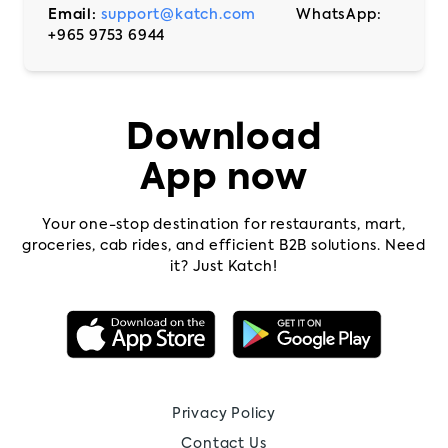
Email:
support@katch.com
WhatsApp:
+965 9753 6944
Download
App now
Your one-stop destination for restaurants, mart,
groceries, cab rides, and efficient B2B solutions. Need
it? Just Katch!
Privacy Policy
Contact Us