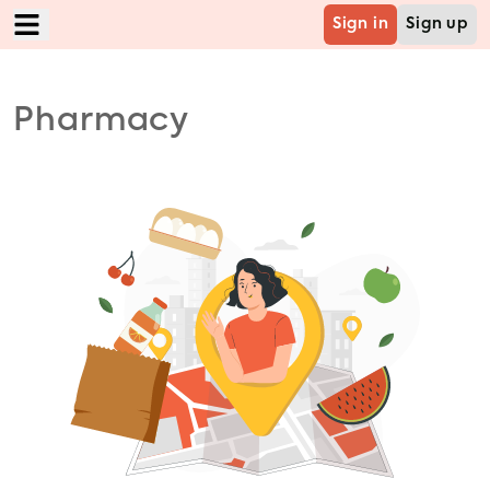
Sign in
Sign up
Home
Pharmacy
Food
Mart
Grocery
Cabs
B2B