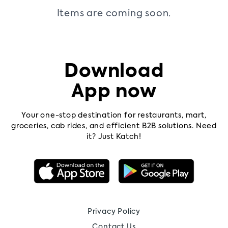
Items are coming soon.
Contact
us
Pricing
Download
App now
Your one-stop destination for restaurants, mart,
groceries, cab rides, and efficient B2B solutions. Need
it? Just Katch!
Privacy Policy
Contact Us