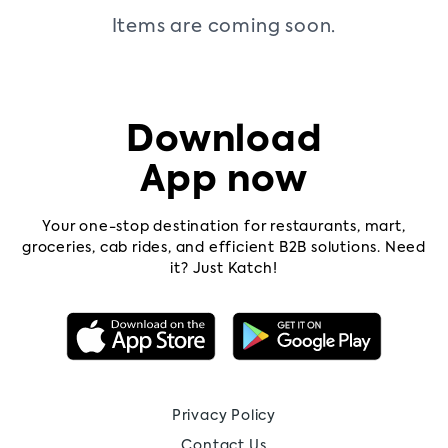
Items are coming soon.
Contact
us
Pricing
Download
App now
Your one-stop destination for restaurants, mart,
groceries, cab rides, and efficient B2B solutions. Need
it? Just Katch!
Privacy Policy
Contact Us