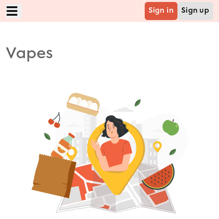
Sign in
Sign up
Home
Vapes
Food
Mart
Grocery
Cabs
B2B